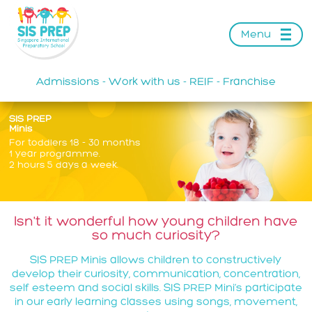
Menu
Admissions
Work with us
REIF
Franchise
-
-
-
SIS PREP
Minis
For toddlers 18 - 30 months
1 year programme.
2 hours 5 days a week.
Isn't it wonderful how young children have
so much curiosity?
SIS PREP Minis allows children to constructively
develop their curiosity, communication, concentration,
self esteem and social skills. SIS PREP Mini’s participate
in our early learning classes using songs, movement,