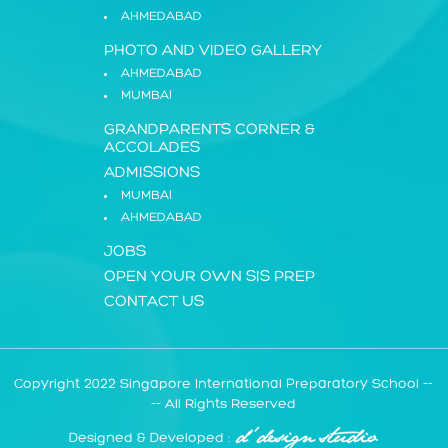
AHMEDABAD
PHOTO AND VIDEO GALLERY
AHMEDABAD
MUMBAI
GRANDPARENTS CORNER
&
ACCOLADES
ADMISSIONS
MUMBAI
AHMEDABAD
JOBS
OPEN YOUR OWN SIS PREP
CONTACT US
Copyright 2022 Singapore International Preparatory School --
-- All Rights Reserved
Designed & Developed :