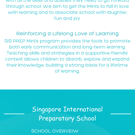
with all the skills and abilities they need to go forward
through school. We aim to get the Mini’s to fall in love
with learning and to associate school with laughter,
fun and joy.
Reinforcing a Lifelong Love of Learning
SIS PREP Mini’s program provides the tools to promote
both early communication and long-term learning.
Teaching skills and strategies in a supportive friendly
context allows children to absorb, explore and expand
their knowledge, building a strong basis for a lifetime
of learning.
Singapore International
Preparatory School
SCHOOL OVERVEIW