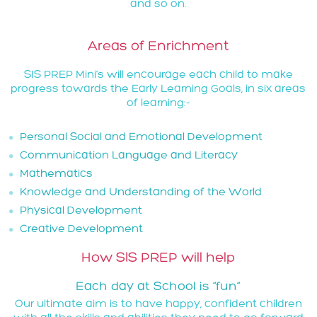
and so on.
Areas of Enrichment
SIS PREP Mini’s will encourage each child to make
progress towards the Early Learning Goals, in six areas
of learning:-
Personal Social and Emotional Development
Communication Language and Literacy
Mathematics
Knowledge and Understanding of the World
Physical Development
Creative Development
How SIS PREP will help
Each day at School is “fun”
Our ultimate aim is to have happy, confident children