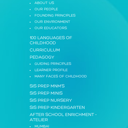
ABOUT US
OUR PEOPLE
FOUNDING PRINCIPLES
OUR ENVIRONMENT
OUR EDUCATORS
100 LANGUAGES OF
CHILDHOOD
CURRICULUM
PEDAGOGY
GUIDING PRINCIPLES
LEARNER PROFILE
MANY FACES OF CHILDHOOD
SIS PREP MNM'S
SIS PREP MINIS
SIS PREP NURSERY
SIS PREP KINDERGARTEN
AFTER SCHOOL ENRICHMENT
-
ATELIER
MUMBAI